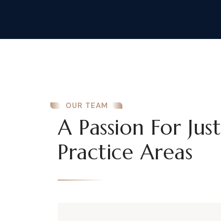
OUR TEAM
A Passion For Jus
Practice Areas