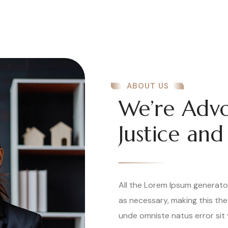
ABOUT US
We’re Advo
Justice and
All the Lorem Ipsum generato
as necessary, making this the
unde omniste natus error sit