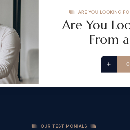
ARE YOU LOOKING FO
Are You Loo
From a
C
OUR TESTIMONIALS