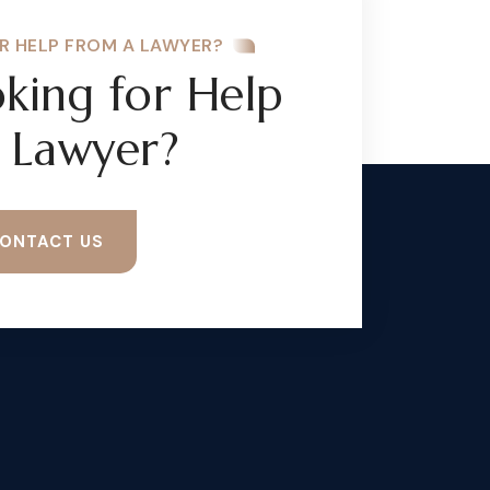
R HELP FROM A LAWYER?
king for Help
 Lawyer?
ONTACT US