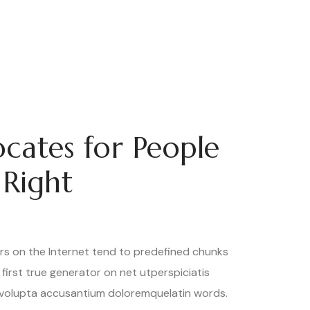
cates for People
 Right
rs on the Internet tend to predefined chunks
 first true generator on net utperspiciatis
 volupta accusantium doloremquelatin words.