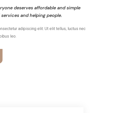
ryone deserves affordable and simple
l services and helping people.
ectetur adipiscing elit. Ut elit tellus, luctus nec
pibus leo.