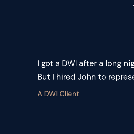
 we
I got a DWI after a long n
But I hired John to repres
A DWI Client