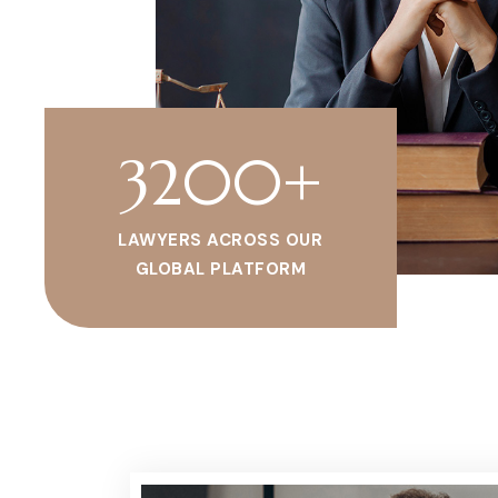
3200
+
LAWYERS ACROSS OUR
GLOBAL PLATFORM