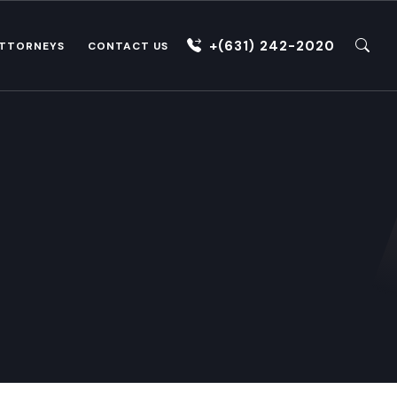
+(631) 242-2020
TTORNEYS
CONTACT US