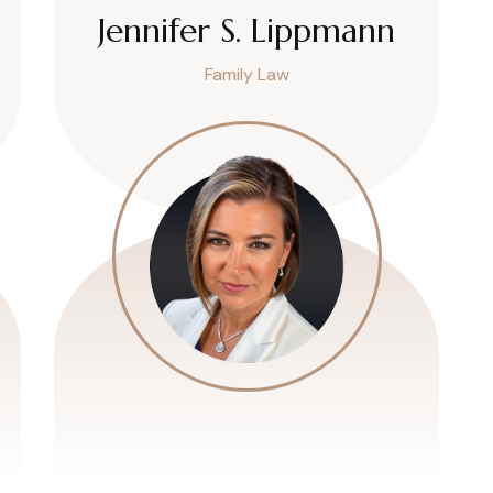
Jennifer S. Lippmann
Family Law