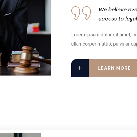
We believe eve
access to lega
Lorem ipsum dolor sit amet, cons
ullamcorper mattis, pulvinar da
LEARN MORE