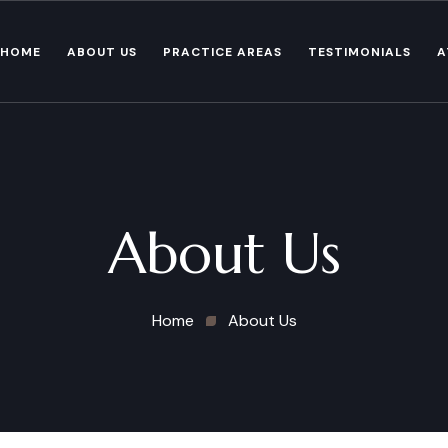
HOME
ABOUT US
PRACTICE AREAS
TESTIMONIALS
A
About Us
Home
About Us