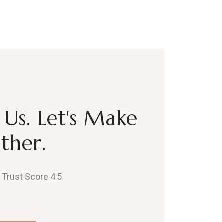
Us. Let's Make
ther.
, Trust Score 4.5