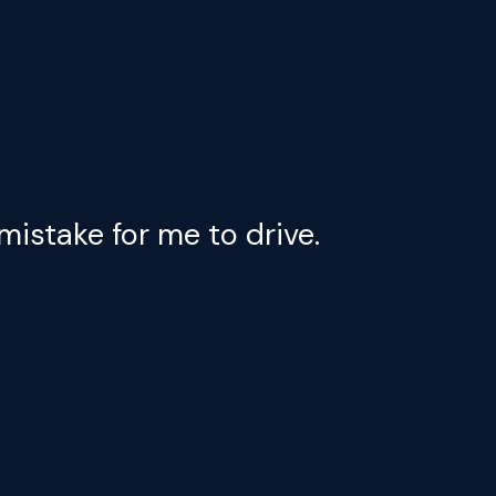
mistake for me to drive.
My cas
droppe
Aqui