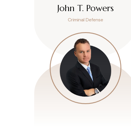
John T. Powers
Criminal Defense