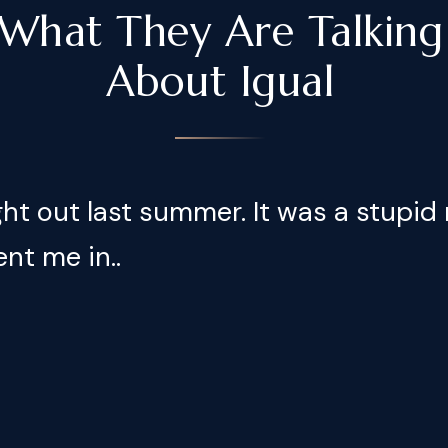
What They Are Talking
About Igual
ight out last summer. It was a stupid 
ent me in..