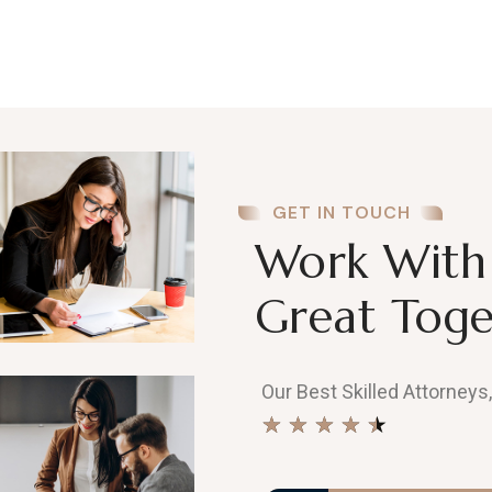
GET IN TOUCH
Work With 
Great Toge
Our Best Skilled Attorneys
★
★
★
★
★