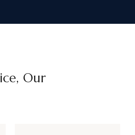
tice, Our