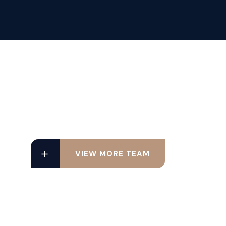
VIEW MORE TEAM