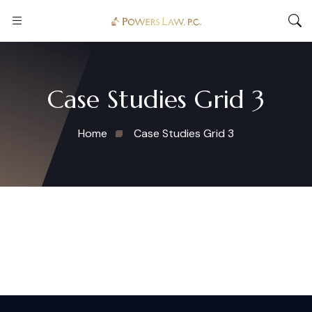
Case Studies Grid 3
Home
Case Studies Grid 3