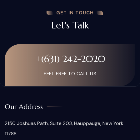
GET IN TOUCH
Let's Talk
+(631) 242-2020
FEEL FREE TO CALL US
Our Address
2150 Joshuas Path, Suite 203, Hauppauge, New York
11788