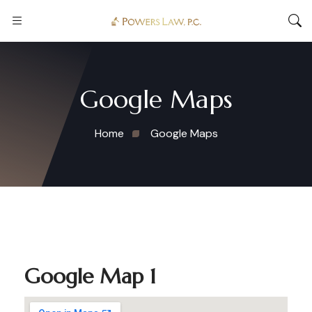
Google Maps
Home
Google Maps
Google Map 1