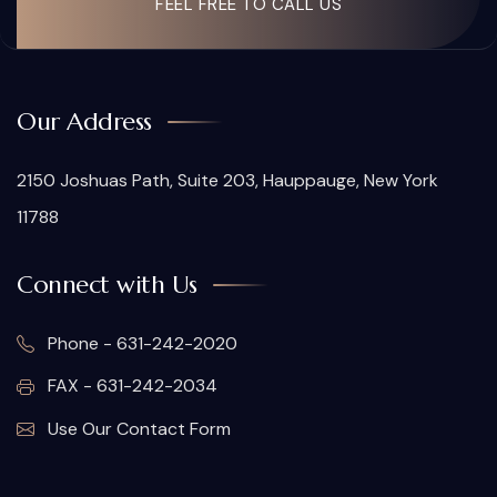
FEEL FREE TO CALL US
Our Address
2150 Joshuas Path, Suite 203, Hauppauge, New York
11788
Connect with Us
Phone - 631-242-2020
FAX - 631-242-2034
Use Our Contact Form