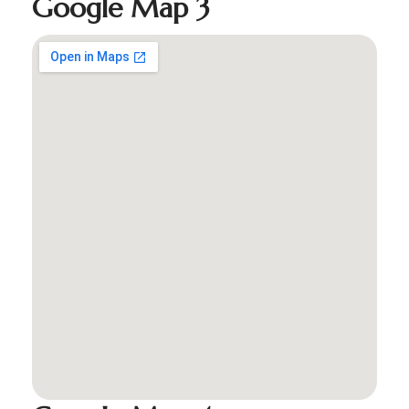
Google Map 3