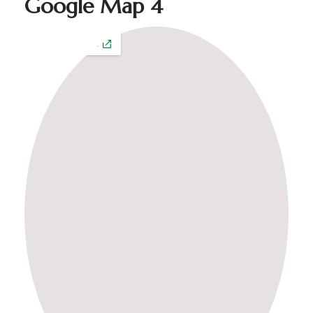
Google Map 4