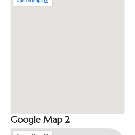
Google Map 2