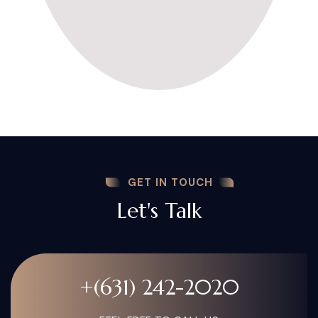
GET IN TOUCH
Let's Talk
+(631) 242-2020