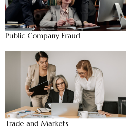
Public Company Fraud
Trade and Markets