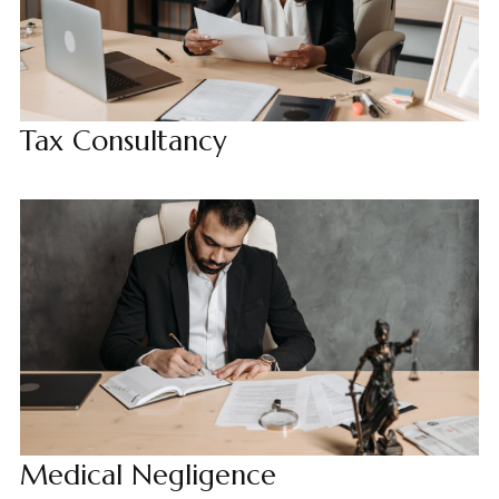
Tax Consultancy
Medical Negligence