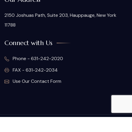
2150 Joshuas Path, Suite 203, Hauppauge, New York
11788
Connect with Us
Phone - 631-242-2020
FAX - 631-242-2034
Use Our Contact Form
© Copyright 2026. All rights reserved.