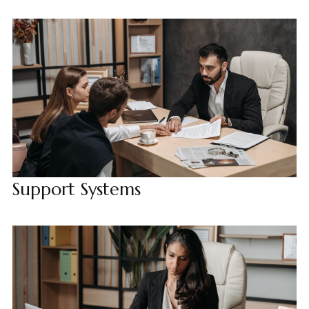
Support Systems