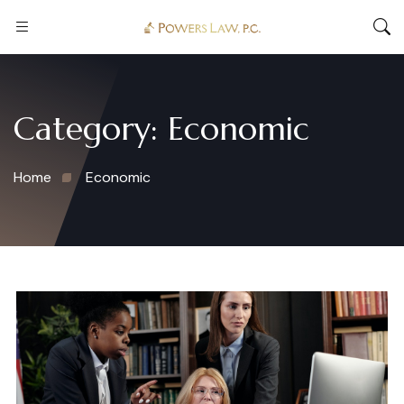
Category:
Economic
Home
Economic