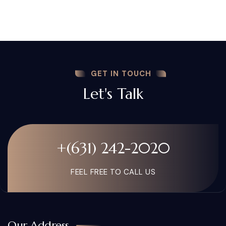
GET IN TOUCH
Let's Talk
+(631) 242-2020
FEEL FREE TO CALL US
Our Address