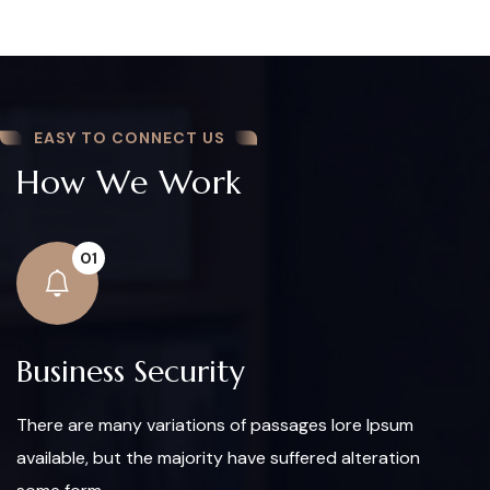
EASY TO CONNECT US
How We Work
01
Business Security
There are many variations of passages lore Ipsum
available, but the majority have suffered alteration