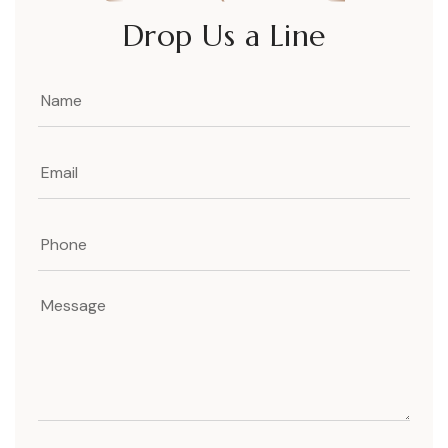
Drop Us a Line