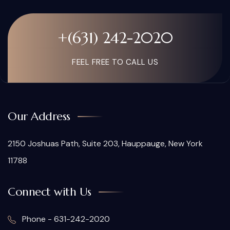
+(631) 242-2020
FEEL FREE TO CALL US
Our Address
2150 Joshuas Path, Suite 203, Hauppauge, New York
11788
Connect with Us
Phone - 631-242-2020