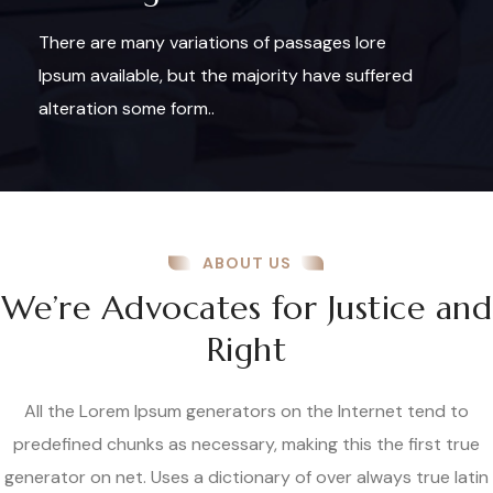
There are many variations of passages lore
Ipsum available, but the majority have suffered
alteration some form..
ABOUT US
We’re Advocates for Justice and
Right
All the Lorem Ipsum generators on the Internet tend to
predefined chunks as necessary, making this the first true
generator on net. Uses a dictionary of over always true latin