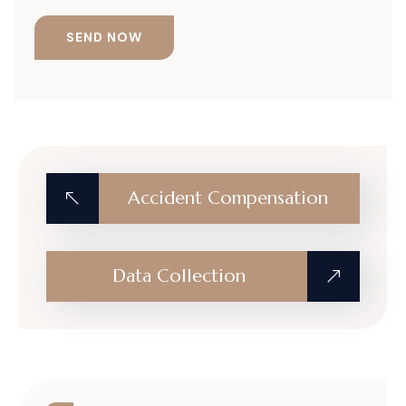
Accident Compensation
Data Collection