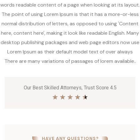
words readable content of a page when looking at its layout.
The point of using Lorem Ipsum is that it has a more-or-less
normal distribution of letters, as opposed to using 'Content
here, content here', making it look like readable English. Many
desktop publishing packages and web page editors now use
Lorem Ipsum as their default model text of over always
There are many variations of passages of lorem available..
Our Best Skilled Attorneys, Trust Score 4.5
★
★
★
★
★
HAVE ANY QUESTIONS?