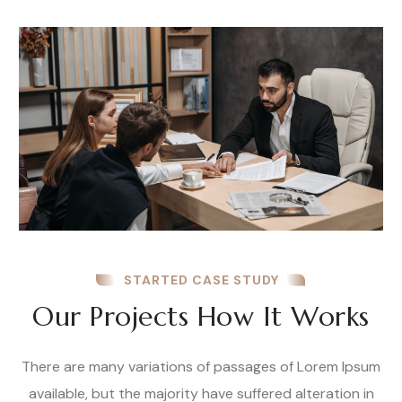
STARTED CASE STUDY
Our Projects How It Works
There are many variations of passages of Lorem Ipsum
available, but the majority have suffered alteration in