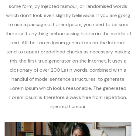
some form, by injected humour, or randomised words
which don’t look even slightly believable. If you are going
to use a passage of Lorem Ipsum, you need to be sure
there isn’t anything embarrassing hidden in the middle of
text. All the Lorem Ipsum generators on the Internet
tend to repeat predefined chunks as necessary, making
this the first true generator on the Internet. It uses a
dictionary of over 200 Latin words, combined with a
handful of model sentence structures, to generate
Lorem Ipsum which looks reasonable. The generated
Lorem Ipsum is therefore always free from repetition,
injected humour.