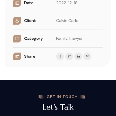
Date
2022-12-18
Client
Calvin Carlo
Category
Family,
Lawyer
Share
GET IN TOUCH
Let's Talk