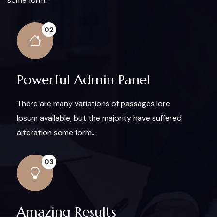
some form..
02
Powerful Admin Panel
There are many variations of passages lore
Ipsum available, but the majority have suffered
alteration some form..
03
Amazing Results