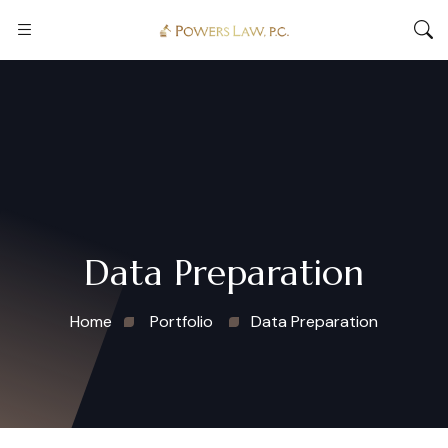
Data Preparation
Home
Portfolio
Data Preparation