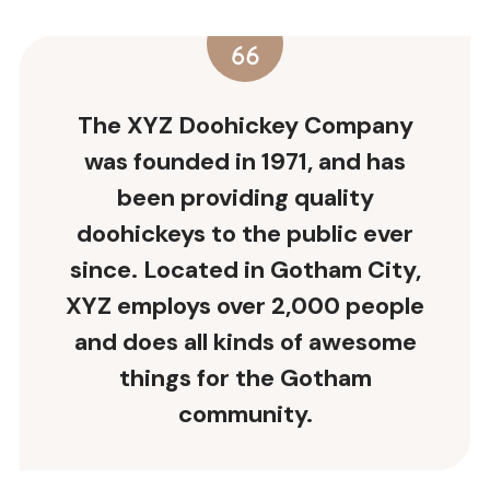
The XYZ Doohickey Company
was founded in 1971, and has
been providing quality
doohickeys to the public ever
since. Located in Gotham City,
XYZ employs over 2,000 people
and does all kinds of awesome
things for the Gotham
community.