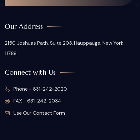
Our Address
2150 Joshuas Path, Suite 203, Hauppauge, New York
11788
Connect with Us
Phone - 631-242-2020
FAX - 631-242-2034
Use Our Contact Form