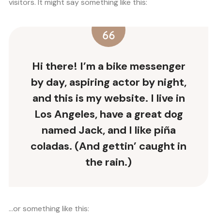
visitors. It might say something like this:
Hi there! I’m a bike messenger
by day, aspiring actor by night,
and this is my website. I live in
Los Angeles, have a great dog
named Jack, and I like piña
coladas. (And gettin’ caught in
the rain.)
…or something like this: