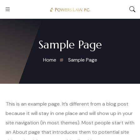
Sample Page
Home
Sample Page
This is an example page. It’s different from a blog post
because it will stay in one place and will show up in your
site navigation (in most themes). Most people start with
an About page that introduces them to potential site