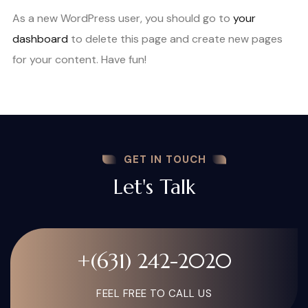
As a new WordPress user, you should go to
your
dashboard
to delete this page and create new pages
for your content. Have fun!
GET IN TOUCH
Let's Talk
+(631) 242-2020
FEEL FREE TO CALL US