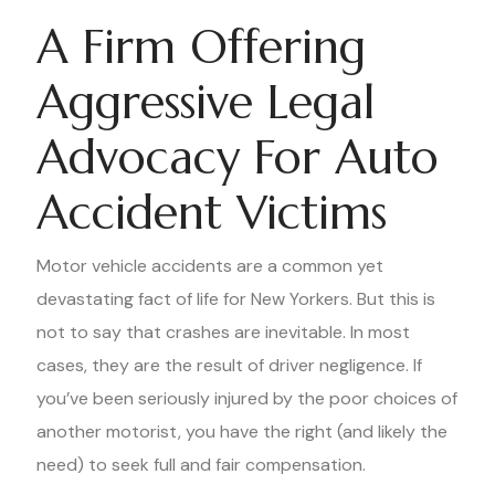
A Firm Offering
Aggressive Legal
Advocacy For Auto
Accident Victims
Motor vehicle accidents are a common yet
devastating fact of life for New Yorkers. But this is
not to say that crashes are inevitable. In most
cases, they are the result of driver negligence. If
you’ve been seriously injured by the poor choices of
another motorist, you have the right (and likely the
need) to seek full and fair compensation.