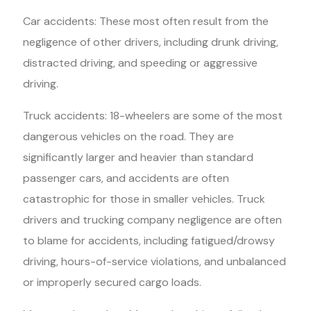
Car accidents: These most often result from the
negligence of other drivers, including drunk driving,
distracted driving, and speeding or aggressive
driving.
Truck accidents: 18-wheelers are some of the most
dangerous vehicles on the road. They are
significantly larger and heavier than standard
passenger cars, and accidents are often
catastrophic for those in smaller vehicles. Truck
drivers and trucking company negligence are often
to blame for accidents, including fatigued/drowsy
driving, hours-of-service violations, and unbalanced
or improperly secured cargo loads.