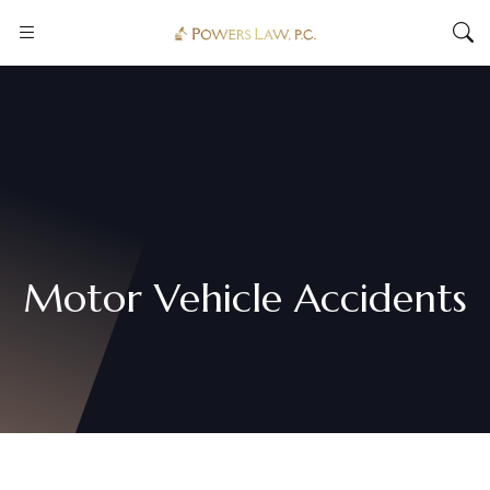
Motor Vehicle Accidents