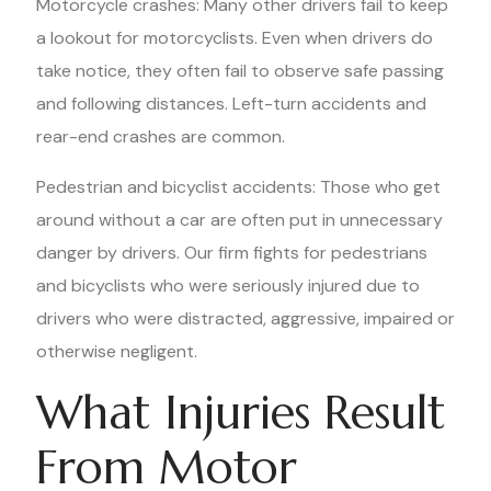
Motorcycle crashes: Many other drivers fail to keep
a lookout for motorcyclists. Even when drivers do
take notice, they often fail to observe safe passing
and following distances. Left-turn accidents and
rear-end crashes are common.
Pedestrian and bicyclist accidents: Those who get
around without a car are often put in unnecessary
danger by drivers. Our firm fights for pedestrians
and bicyclists who were seriously injured due to
drivers who were distracted, aggressive, impaired or
otherwise negligent.
What Injuries Result
From Motor