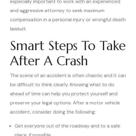
especially important to work with an experienced
and aggressive attorney to seek maximum
compensation in a personal injury or wrongful death
lawsuit.
Smart Steps To Take
After A Crash
The scene of an accident is often chaotic and it can
be difficult to think clearly. Knowing what to do
ahead of time can help you protect yourself and
preserve your legal options. After a motor vehicle
accident, consider doing the following:
Get everyone out of the roadway and to a safe
place, if possible.