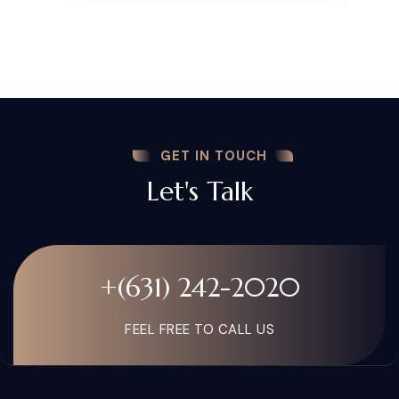
GET IN TOUCH
Let's Talk
+(631) 242-2020
FEEL FREE TO CALL US