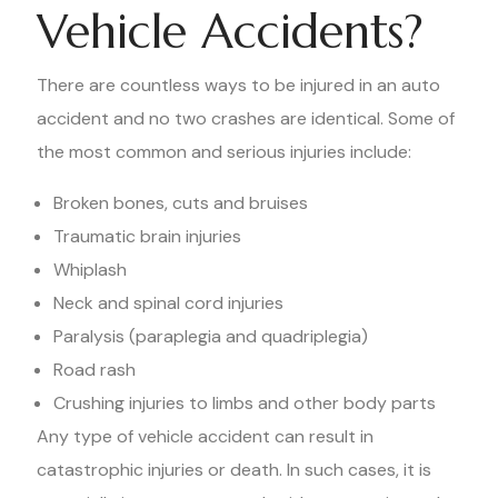
Vehicle Accidents?
There are countless ways to be injured in an auto
accident and no two crashes are identical. Some of
the most common and serious injuries include:
Broken bones, cuts and bruises
Traumatic brain injuries
Whiplash
Neck and spinal cord injuries
Paralysis (paraplegia and quadriplegia)
Road rash
Crushing injuries to limbs and other body parts
Any type of vehicle accident can result in
catastrophic injuries or death. In such cases, it is