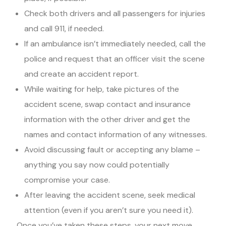
Check both drivers and all passengers for injuries
and call 911, if needed.
If an ambulance isn’t immediately needed, call the
police and request that an officer visit the scene
and create an accident report.
While waiting for help, take pictures of the
accident scene, swap contact and insurance
information with the other driver and get the
names and contact information of any witnesses.
Avoid discussing fault or accepting any blame –
anything you say now could potentially
compromise your case.
After leaving the accident scene, seek medical
attention (even if you aren’t sure you need it).
Once you’ve taken these steps, your next move