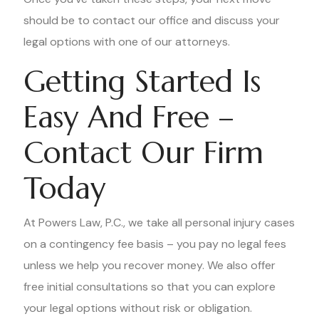
should be to contact our office and discuss your
legal options with one of our attorneys.
Getting Started Is
Easy And Free –
Contact Our Firm
Today
At Powers Law, P.C., we take all personal injury cases
on a contingency fee basis – you pay no legal fees
unless we help you recover money. We also offer
free initial consultations so that you can explore
your legal options without risk or obligation.