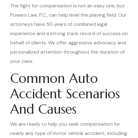
The fight for compensation is not an easy one, but
Powers Law, P.C., can help level the playing field. Our
attorneys have 50 years of combined legal
experience and a strong track record of success on
behalf of clients. We offer aggressive advocacy and
personalized attention throughout the duration of
your case.
Common Auto
Accident Scenarios
And Causes
We are ready to help you seek compensation for
nearly any type of motor vehicle accident, including: