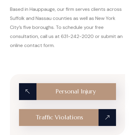
Based in Hauppauge, our firm serves clients across
Suffolk and Nassau counties as well as New York
City’s five boroughs. To schedule your free
consultation, call us at 631-242-2020 or submit an
online contact form.
Personal Injury
Traffic Violations