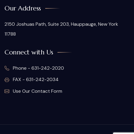
Our Address
2150 Joshuas Path, Suite 203, Hauppauge, New York
11788
Connect with Us
Phone - 631-242-2020
FAX - 631-242-2034
Use Our Contact Form