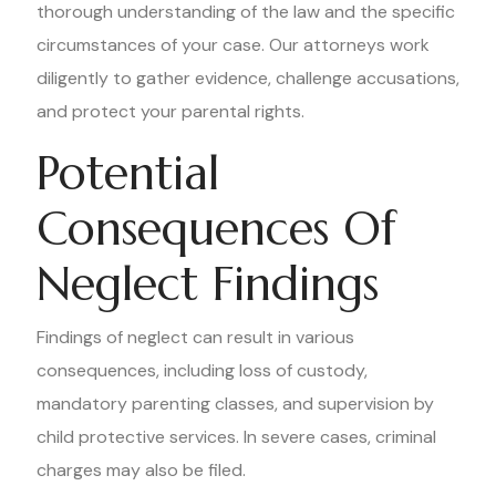
thorough understanding of the law and the specific
circumstances of your case. Our attorneys work
diligently to gather evidence, challenge accusations,
and protect your parental rights.
Potential
Consequences Of
Neglect Findings
Findings of neglect can result in various
consequences, including loss of custody,
mandatory parenting classes, and supervision by
child protective services. In severe cases, criminal
charges may also be filed.