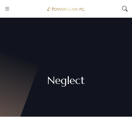
Neglect