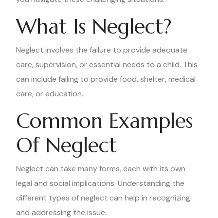
What Is Neglect?
Neglect involves the failure to provide adequate
care, supervision, or essential needs to a child. This
can include failing to provide food, shelter, medical
care, or education.
Common Examples
Of Neglect
Neglect can take many forms, each with its own
legal and social implications. Understanding the
different types of neglect can help in recognizing
and addressing the issue.