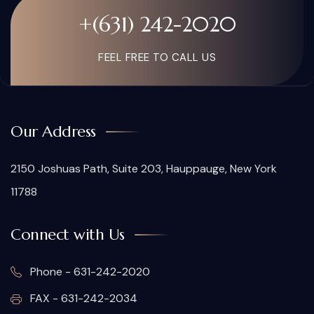
+(631) 242-2020
FEEL FREE TO CALL US
Our Address
2150 Joshuas Path, Suite 203, Hauppauge, New York
11788
Connect with Us
Phone - 631-242-2020
FAX - 631-242-2034