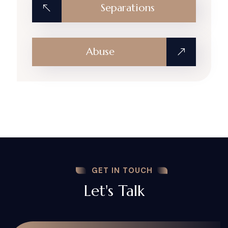
Separations
Abuse
GET IN TOUCH
Let's Talk