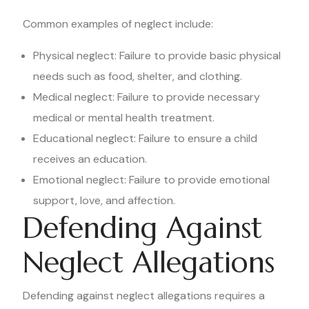
Common examples of neglect include:
Physical neglect: Failure to provide basic physical
needs such as food, shelter, and clothing.
Medical neglect: Failure to provide necessary
medical or mental health treatment.
Educational neglect: Failure to ensure a child
receives an education.
Emotional neglect: Failure to provide emotional
support, love, and affection.
Defending Against
Neglect Allegations
Defending against neglect allegations requires a