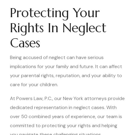
Protecting Your
Rights In Neglect
Cases
Being accused of neglect can have serious
implications for your family and future. It can affect
your parental rights, reputation, and your ability to
care for your children.
At Powers Law, P.C., our New York attorneys provide
dedicated representation in neglect cases. With
over 50 combined years of experience, our team is
committed to protecting your rights and helping
you navigate these challenging situations.