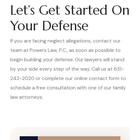
Let’s Get Started On
Your Defense
If you are facing neglect allegations, contact our
team at Powers Law, P.C., as soon as possible to
begin building your defense. Our lawyers will stand
by your side every step of the way. Call us at 631-
242-2020 or complete our online contact form to
schedule a free consultation with one of our family
law attorneys.