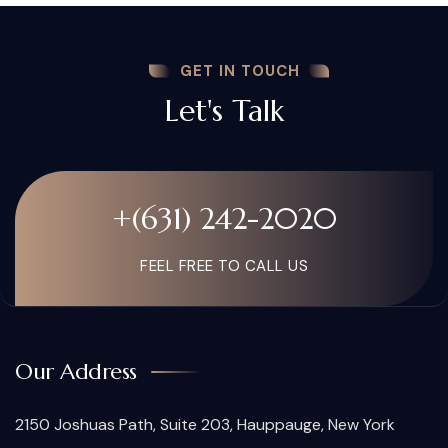
GET IN TOUCH
Let's Talk
+(631) 242-2020
FEEL FREE TO CALL US
Our Address
2150 Joshuas Path, Suite 203, Hauppauge, New York