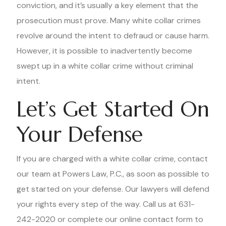
conviction, and it’s usually a key element that the
prosecution must prove. Many white collar crimes
revolve around the intent to defraud or cause harm.
However, it is possible to inadvertently become
swept up in a white collar crime without criminal
intent.
Let’s Get Started On
Your Defense
If you are charged with a white collar crime, contact
our team at Powers Law, P.C., as soon as possible to
get started on your defense. Our lawyers will defend
your rights every step of the way. Call us at 631-
242-2020 or complete our online contact form to