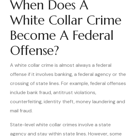
When Does A
White Collar Crime
Become A Federal
Offense?
A white collar crime is almost always a federal
offense if it involves banking, a federal agency or the
crossing of state lines. For example, federal offenses
include bank fraud, antitrust violations,
counterfeiting, identity theft, money laundering and
mail fraud.
State-level white collar crimes involve a state
agency and stay within state lines. However, some