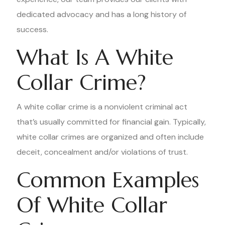
dedicated advocacy and has a long history of
success.
What Is A White
Collar Crime?
A white collar crime is a nonviolent criminal act
that’s usually committed for financial gain. Typically,
white collar crimes are organized and often include
deceit, concealment and/or violations of trust.
Common Examples
Of White Collar