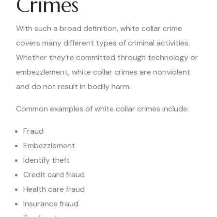
Crimes
With such a broad definition, white collar crime
covers many different types of criminal activities.
Whether they’re committed through technology or
embezzlement, white collar crimes are nonviolent
and do not result in bodily harm.
Common examples of white collar crimes include:
Fraud
Embezzlement
Identify theft
Credit card fraud
Health care fraud
Insurance fraud