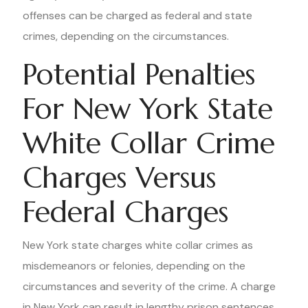
offenses can be charged as federal and state
crimes, depending on the circumstances.
Potential Penalties
For New York State
White Collar Crime
Charges Versus
Federal Charges
New York state charges white collar crimes as
misdemeanors or felonies, depending on the
circumstances and severity of the crime. A charge
in New York can result in lengthy prison sentences,