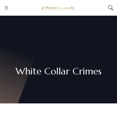
White Collar Crimes