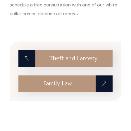
schedule a free consultation with one of our white
collar crimes defense attorneys.
Theft and Larceny
Family Law