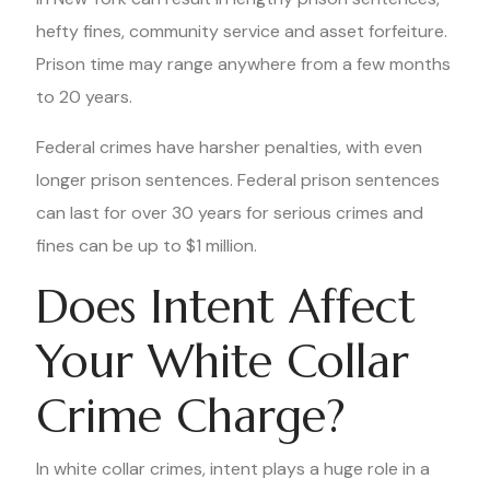
hefty fines, community service and asset forfeiture.
Prison time may range anywhere from a few months
to 20 years.
Federal crimes have harsher penalties, with even
longer prison sentences. Federal prison sentences
can last for over 30 years for serious crimes and
fines can be up to $1 million.
Does Intent Affect
Your White Collar
Crime Charge?
In white collar crimes, intent plays a huge role in a