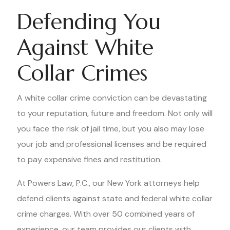
Defending You
Against White
Collar Crimes
A white collar crime conviction can be devastating
to your reputation, future and freedom. Not only will
you face the risk of jail time, but you also may lose
your job and professional licenses and be required
to pay expensive fines and restitution.
At Powers Law, P.C., our New York attorneys help
defend clients against state and federal white collar
crime charges. With over 50 combined years of
experience, our team provides our clients with