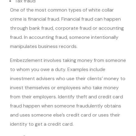
Tax fraud
One of the most common types of white collar
crime is financial fraud. Financial fraud can happen
through bank fraud, corporate fraud or accounting
fraud. In accounting fraud, someone intentionally
manipulates business records.
Embezzlement involves taking money from someone
to whom you owe a duty. Examples include
investment advisers who use their clients’ money to
invest themselves or employees who take money
from their employers. Identify theft and credit card
fraud happen when someone fraudulently obtains
and uses someone else’s credit card or uses their
identity to get a credit card.